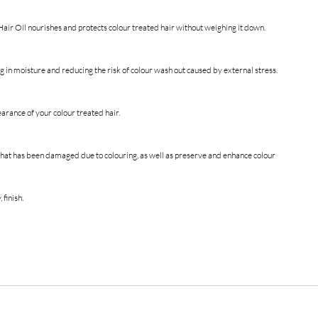
air Oil nourishes and protects colour treated hair without weighing it down.
ng in moisture and reducing the risk of colour wash out caused by external stress.
earance of your colour treated hair.
r that has been damaged due to colouring, as well as preserve and enhance colour
 finish.