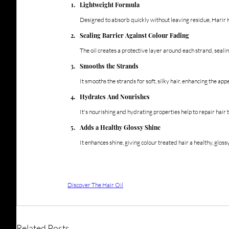
Lightweight Formula
Designed to absorb quickly without leaving residue, Harir H
Sealing Barrier Against Colour Fading
The oil creates a protective layer around each strand, seali
Smooths the Strands
It smooths the strands for soft, silky hair, enhancing the app
Hydrates And Nourishes
It's nourishing and hydrating properties help to repair hai
Adds a Healthy Glossy Shine
It enhances shine, giving colour treated hair a healthy, glossy,
Discover The Hair Oil
Related Posts