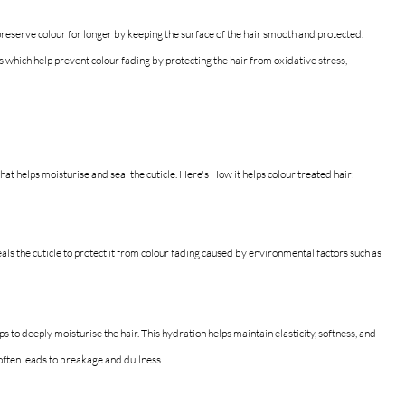
o preserve colour for longer by keeping the surface of the hair smooth and protected. 
 which help prevent colour fading by protecting the hair from oxidative stress, 
that helps moisturise and seal the cuticle.
 Here's How
 it helps colour treated hair:
seals the cuticle to protect it from colour fading caused by environmental factors such as 
lps to deeply moisturise the hair. This hydration helps maintain elasticity, softness, and 
 often leads to breakage and dullness.