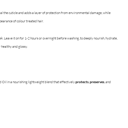
al the cuticle and adds a layer of protection from environmental damage, while 
earance of colour treated hair.
k. Leave it on for 1-2 hours or overnight before washing, to deeply nourish, hydrate, 
r healthy and glossy.
Oil in a nourishing lightweight blend that effectively 
protects
, 
preserves
, and 