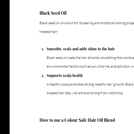
Black Seed Oil
Black seed oil is known for its sealing and moisture-locking prope
treated hair:
Smooths, seals and adds shine to the hair
Black seed oil coats the hair strands, smoothing the cuticle 
environmental factors such as sun, chlorine, and pollution, w
Supports scalp health
A healthy scalp promotes strong, healthy hair growth. Black
treated hair stay vibrant and strong from root to tip.
How to use a Colour Safe Hair Oil Blend