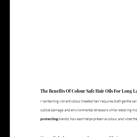
The Benefits Of Colour Safe Hair Oils For Long L
Maintaining vibrant colour treated hair requires both gentle care
cuticle damage, and environmental stressors while restoring moi
protecting
 blends, how each helps preserve colour, and what the