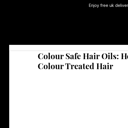
Enjoy free uk delive
Colour Safe Hair Oils: 
Colour Treated Hair