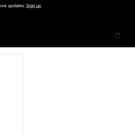
usive updates:
Sign up