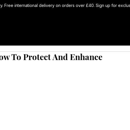
ry. Free international delivery on orders over £40. Sign up for excl
How To Protect And Enhance