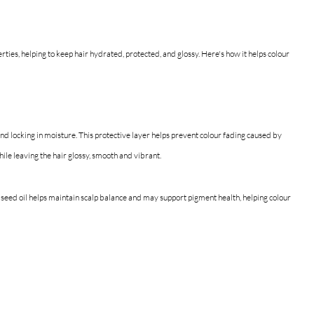
rties, helping to keep hair hydrated, protected, and glossy.
 Here's 
how it helps colour 
and locking in moisture. This protective layer helps prevent colour fading caused by 
hile leaving the hair glossy, smooth and vibrant.
 seed oil helps maintain scalp balance and may support pigment health, helping colour 