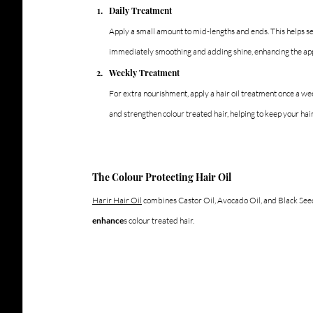
Daily Treatment
Apply a small amount to mid-lengths and ends. This helps se
immediately smoothing and adding shine, enhancing the app
Weekly Treatment
For extra nourishment, apply a hair oil treatment once a wee
and strengthen colour treated hair, helping to keep your hai
The Colour Protecting Hair Oil 
Harir Hair Oil
 combines Castor Oil, Avocado Oil, and Black Seed 
enhance
s colour treated hair.