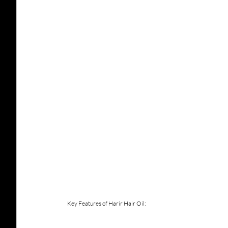
Key Features of Harir Hair Oil: