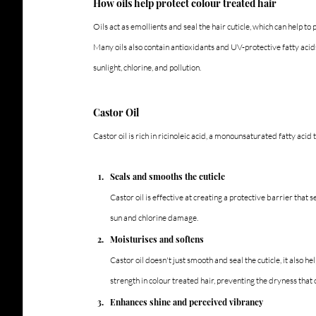
How oils help protect colour treated hair
Oils act as emollients and seal the hair cuticle, which can help t
Many oils also contain antioxidants and UV-protective fatty acids
sunlight, chlorine, and pollution.
Castor Oil
Castor oil is rich in ricinoleic acid, a monounsaturated fatty acid 
Seals and smooths the cuticle
Castor oil is effective at creating a protective barrier that 
sun and chlorine damage.
Moisturises and softens
Castor oil doesn't just smooth and seal the cuticle, it also he
strength in colour treated hair, preventing the dryness that
Enhances shine and perceived vibrancy