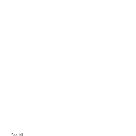
See All