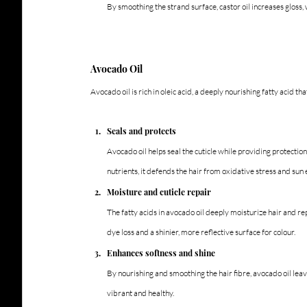
By smoothing the strand surface, castor oil increases gloss
Avocado Oil
Avocado oil is rich in oleic acid, a deeply nourishing fatty acid th
Seals and protects
Avocado oil helps seal the cuticle while providing protectio
nutrients, it defends the hair from oxidative stress and sun
Moisture and cuticle repair
The fatty acids in avocado oil deeply moisturize hair and rep
dye loss and a shinier, more reflective surface for colour.
Enhances softness and shine
By nourishing and smoothing the hair fibre, avocado oil leav
vibrant and healthy.