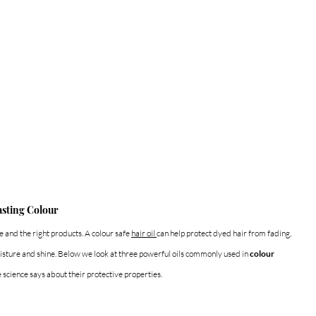
asting Colour
 and the right products. A colour safe 
hair oil 
can help protect dyed hair from fading, 
sture and shine. Below we look at three powerful oils commonly used in 
colour 
 science says about their protective properties.