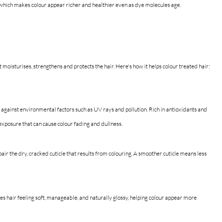
, which makes colour appear richer and healthier even as dye molecules age.
at moisturises, strengthens and protects the hair.
 Here's how
 it helps colour treated hair:
n against environmental factors such as UV rays and pollution. Rich in antioxidants and 
 exposure that can cause colour fading and dullness.
air the dry, cracked cuticle that results from colouring. A smoother cuticle means less 
es hair feeling soft, manageable, and naturally glossy, helping colour appear more 