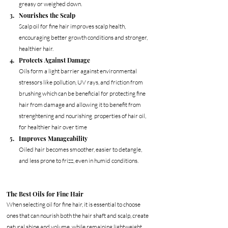
greasy or weighed down.
Nourishes the Scalp
Scalp oil for fine hair improves scalp health, 
encouraging better growth conditions and stronger, 
healthier hair. 
Protects Against Damage
Oils form a light barrier against environmental 
stressors like pollution, UV rays, and friction from 
brushing which can be beneficial for protecting fine 
hair from damage and allowing it to benefit from 
strenghtening and nourishing  properties of hair oil, 
for healthier hair over time
Improves Manageability
Oiled hair becomes smoother, easier to detangle, 
and less prone to frizz, even in humid conditions.
The Best Oils for Fine Hair
When selecting oil for fine hair, it is essential to choose 
ones that can nourish both the hair shaft and scalp, create 
natural shine and volume, while remaining lightweight 