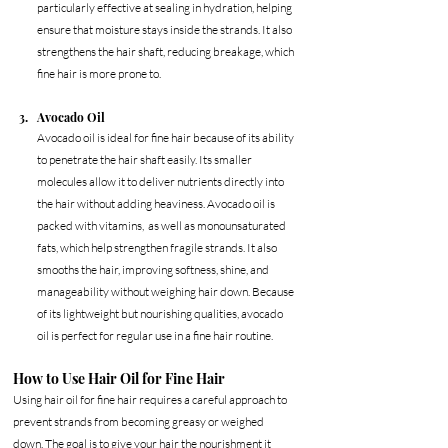
particularly effective at sealing in hydration, helping 
ensure that moisture stays inside the strands. It also 
strengthens the hair shaft, reducing breakage, which 
fine hair is more prone to. 
Avocado Oil
Avocado oil is ideal for fine hair because of its ability 
to penetrate the hair shaft easily. Its smaller 
molecules allow it to deliver nutrients directly into 
the hair without adding heaviness. Avocado oil is 
packed with vitamins,  as well as monounsaturated 
fats, which help strengthen fragile strands. It also 
smooths the hair, improving softness, shine, and 
manageability without weighing hair down. Because 
of its lightweight but nourishing qualities, avocado 
oil is perfect for regular use in a fine hair routine.
How to Use Hair Oil for Fine Hair
Using hair oil for fine hair requires a careful approach to 
prevent strands from becoming greasy or weighed 
down. The goal is to give your hair the nourishment it 