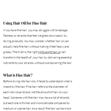
Using Hair Oil for Fine Hair
If you have fine hair  you may struggle with breakage, 
flatness, or strands that feel weighed down easily by 
styling products. You may wonder whether hair oil can 
actually help fine hair without making it feel heavy and 
greasy. The truth is, the right 
lightweight hair oi
l can 
transform the health of  your hair by delivering essential 
nutrients to your strands, without overpowering the hair. 
What is Fine Hair?
Before diving into hair oils, it helps to understand what is 
meant by fine hair. Fine hair refers to the diameter of 
each individual strand, not the amount of hair on your 
head. Someone with fine hair may have a lot of strands, 
but each one is thinner and more delicate compared to 
medium or coarse hair. As a result, fine hair can be more 