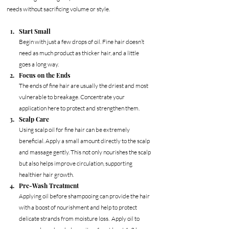
needs without sacrificing volume or style.
Start Small
Begin with just a few drops of oil. Fine hair doesn’t 
need as much product as thicker hair, and a little 
goes a long way.
Focus on the Ends
The ends of fine hair are usually the driest and most 
vulnerable to breakage. Concentrate your 
application here to protect and strengthen them.
Scalp Care
Using scalp oil for fine hair can be extremely 
beneficial. Apply a small amount directly to the scalp 
and massage gently. This not only nourishes the scalp 
but also helps improve circulation, supporting 
healthier hair growth.
Pre-Wash Treatment
Applying oil before shampooing can provide the hair 
with a boost of nourishment and help to protect 
delicate strands from moisture loss.  Apply oil to 