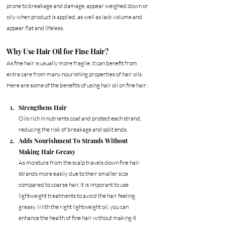
prone to breakage and damage, appear weighed down or 
oily when product is applied, as well as lack volume and 
appear flat and lifeless. 
Why Use Hair Oil for Fine Hair?
As fine hair is usually more fragile, it can benefit from 
extra care from many nourishing properties of hair oils.  
Here are some of the benefits of using hair oil on fine hair:
Strengthens Hair
Oils rich in nutrients coat and protect each strand, 
reducing the risk of breakage and split ends.
Adds Nourishment To Strands Without 
Making Hair Greasy
As moisture from the scalp travels down fine hair 
strands more easily due to their smaller size 
compared to coarse hair, it is imporant to use 
lightweight treatments to avoid the hair feeling 
greasy. With the right lightweight oil, you can 
enhance the health of fine hair without making it 