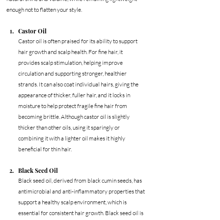
enough not to flatten your style.
Castor Oil
Castor oil is often praised for its ability to support 
hair growth and scalp health. For fine hair, it 
provides scalp stimulation, helping improve 
circulation and supporting stronger, healthier 
strands. It can also coat individual hairs, giving the 
appearance of thicker, fuller hair, and it locks in 
moisture to help protect fragile fine hair from 
becoming brittle. Although castor oil is slightly 
thicker than other oils, using it sparingly or 
combining it with a lighter oil makes it highly 
beneficial for thin hair.
Black Seed Oil
Black seed oil, derived from black cumin seeds, has 
antimicrobial and anti-inflammatory properties that 
support a healthy scalp environment, which is 
essential for consistent hair growth. Black seed oil is 