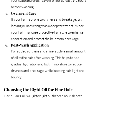
your scalp and ends, leave it on for at least 1-2 hours 
before washing.
Overnight Care
If your hair is prone to dryness and breakage,  try 
leaving oil in overnight as a deep treatment.  Wear 
your hair in a loose protective hairstyle to enhance 
absorption and protect the hair from breakage. 
Post-Wash Application
For added softness and shine, apply a small amount 
of oil to the hair after washing. This helps to add 
gradual hydration and lock in moisture to reduce 
dryness and breakage, while keeping hair light and 
bouncy.
Choosing the Right Oil for Fine Hair
Harir Hair Oil
 is a lightweight oil that can nourish both 
the hair and scalp, providing hydration to fragile hair, 
giving natural volume, and encouraging healthy hair 
growth for fuller looking hair. Seamlessly blended with 
pure avocado oil, black seed oil, and castor oil, it supports 
fuller, healthier, stronger hair.