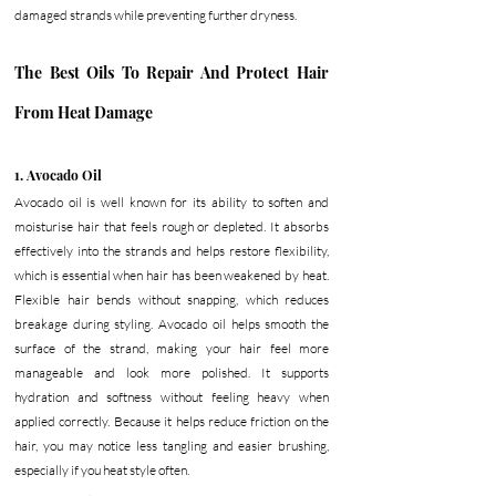
damaged strands while preventing further dryness. 
The Best Oils To Repair And Protect Hair 
From Heat Damage
1. Avocado Oil
Avocado oil is well known for its ability to soften and 
moisturise hair that feels rough or depleted. It absorbs 
effectively into the strands and helps restore flexibility, 
which is essential when hair has been weakened by heat. 
Flexible hair bends without snapping, which reduces 
breakage during styling. Avocado oil helps smooth the 
surface of the strand, making your hair feel more 
manageable and look more polished. It supports 
hydration and softness without feeling heavy when 
applied correctly. Because it helps reduce friction on the 
hair, you may notice less tangling and easier brushing, 
especially if you heat style often.