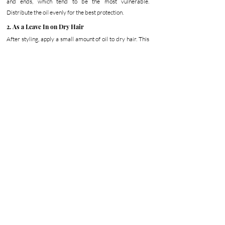
and ends, which tend to be the most vulnerable. 
Distribute the oil evenly for the best protection.
2. As a Leave In on Dry Hair
After styling, apply a small amount of oil to dry hair. This 
enhances shine, reduces frizz, and hydrates and nourishes 
the hair while helping it look sleeker throughout the day. 
Concentrate on the ends, which typically show the most 
signs of heat damage.
3. Weekly Moisture Boost
Once a week, apply a generous amount of oil throughout 
your hair and allow it time to absorb. This supports 
moisture retention, improves softness, and helps repair 
damage over time. Over time, this routine helps your hair 
look smoother and feel more resilient.
Discover The Nourishing Oil