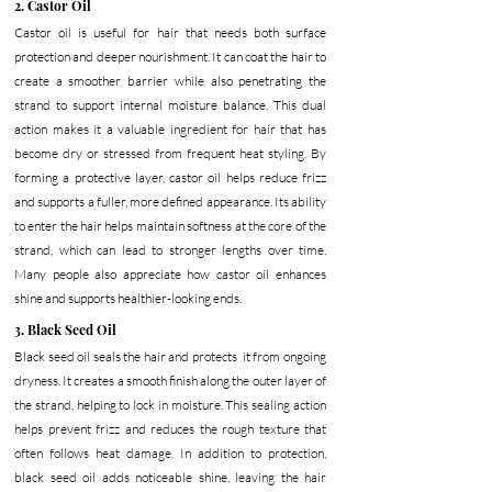
2. Castor Oil
Castor oil is useful for hair that needs both surface 
protection and deeper nourishment. It can coat the hair to 
create a smoother barrier while also penetrating the 
strand to support internal moisture balance. This dual 
action makes it a valuable ingredient for hair that has 
become dry or stressed from frequent heat styling.
 By
forming a protective layer, castor oil helps reduce frizz 
and supports a fuller, more defined appearance. Its ability 
to enter the hair helps maintain softness at the core of the 
strand, which can lead to stronger lengths over time. 
Many people also appreciate how castor oil enhances 
shine and supports healthier-looking ends.
3. Black Seed Oil
Black seed oil seals the hair and protects  it from ongoing 
dryness. It creates a smooth finish along the outer layer of 
the strand, helping to lock in moisture. This sealing action 
helps prevent frizz and reduces the rough texture that 
often follows heat damage.
 In
 addition to protection, 
black seed oil adds noticeable shine, leaving the hair 