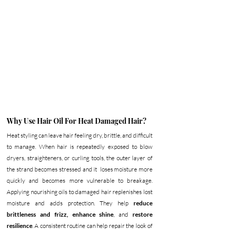
Why Use Hair Oil For Heat Damaged Hair?
Heat styling can leave hair feeling dry, brittle, and difficult 
to manage. When hair is repeatedly exposed to blow 
dryers, straighteners, or curling tools, the outer layer of 
the strand becomes stressed and it  loses moisture more 
quickly and becomes more vulnerable to breakage. 
Applying nourishing oils to damaged hair replenishes lost 
moisture and adds protection. They help 
reduce 
brittleness and frizz,
enhance shine
, and 
restore 
resilience
. A consistent routine can help repair the look of 