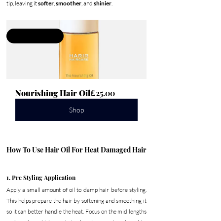
tip, leaving it 
softer
, 
smoother
, and 
shinier
.
Damage Repair
Nourishing Hair Oil
£25.00
Shop
How To Use Hair Oil For Heat Damaged Hair
1. Pre Styling Application
Apply a small amount of oil to damp hair before styling. 
This helps prepare the hair by softening and smoothing it 
so it can better handle the heat. Focus on the mid lengths 