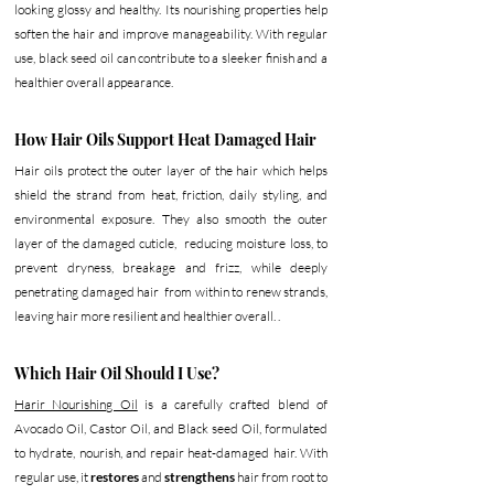
looking glossy and healthy. Its nourishing properties help 
soften the hair and improve manageability. With regular 
use, black seed oil can contribute to a sleeker finish and a 
healthier overall appearance.
How Hair Oils Support Heat Damaged Hair
Hair oils protect the outer layer of the hair which helps 
shield the strand from heat, friction, daily styling, and 
environmental exposure. They also smooth the outer 
layer of the damaged cuticle,  reducing moisture loss, to 
prevent dryness, breakage and frizz, while deeply 
penetrating damaged hair  from within to renew strands, 
leaving hair more resilient and healthier overall. . 
Which Hair Oil Should I Use? 
Harir Nourishing Oil
 is a carefully crafted blend of 
Avocado Oil, Castor Oil, and Black seed Oil, formulated 
to hydrate, nourish, and repair heat-damaged hair. With 
regular use, it 
restores 
and
 strengthens 
hair from root to 