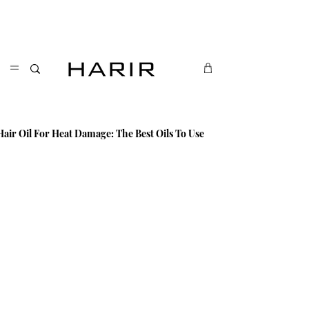
Enjoy free uk delivery. Free international delivery
on orders over £40. Sign up for exclusive updates:
Sign up
Hair Oil For Heat Damage: The Best Oils To Use