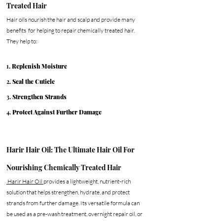
Treated Hair
Hair oils nourish the hair and scalp and provide many 
benefits  for helping to repair chemically treated hair. 
They help to:
1. 
Replenish Moisture
2. 
Seal the Cuticle
3. 
Strengthen Strands
4. 
Protect Against Further Damage
Harir Hair Oil: The Ultimate Hair Oil For 
Nourishing Chemically Treated Hair
 Harir Hair Oil 
provides a lightweight, nutrient-rich 
solution that helps strengthen, hydrate, and protect 
strands from further damage. Its versatile formula can 
be used as a pre-wash treatment, overnight repair oil, or 