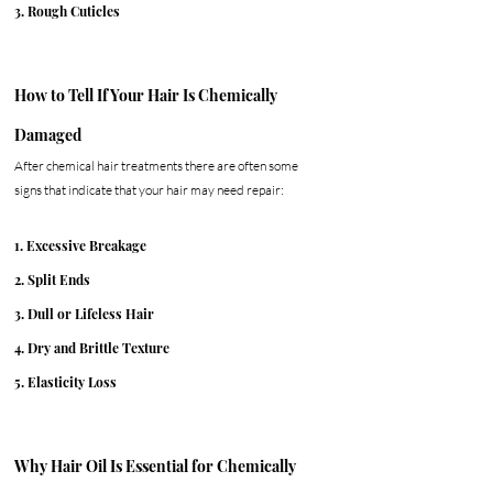
3. Rough Cuticles
How to Tell If Your Hair Is Chemically 
Damaged
After chemical hair treatments there are often some 
signs that indicate that your hair may need repair:
1. Excessive Breakage
2. Split Ends
3. Dull or Lifeless Hair
4. Dry and Brittle Texture
5. Elasticity Loss
Why Hair Oil Is Essential for Chemically 