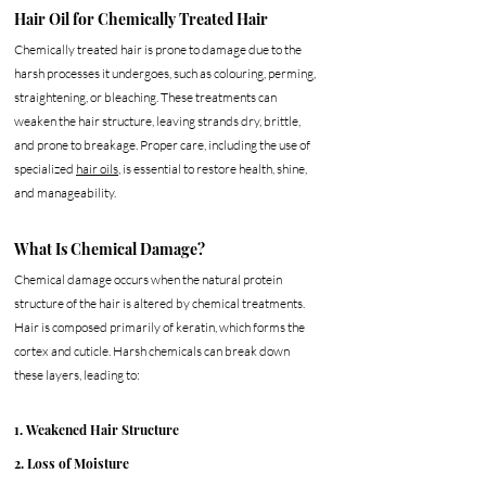
Hair Oil for Chemically Treated Hair
Chemically treated hair is prone to damage due to the 
harsh processes it undergoes, such as colouring, perming, 
straightening, or bleaching. These treatments can 
weaken the hair structure, leaving strands dry, brittle, 
and prone to breakage. Proper care, including the use of 
specialized 
hair oils
, is essential to restore health, shine, 
and manageability.
What Is Chemical Damage?
Chemical damage occurs when the natural protein 
structure of the hair is altered by chemical treatments. 
Hair is composed primarily of keratin, which forms the 
cortex and cuticle. Harsh chemicals can break down 
these layers, leading to:
1. Weakened Hair Structure
2. Loss of Moisture