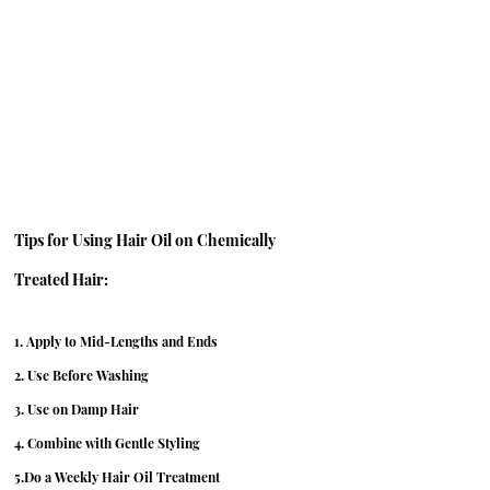
Tips for Using Hair Oil on Chemically 
Treated Hair:
1. Apply to Mid-Lengths and Ends
2. Use Before Washing
3. Use on Damp Hair
4. Combine with Gentle Styling
5.Do a Weekly Hair Oil Treatment