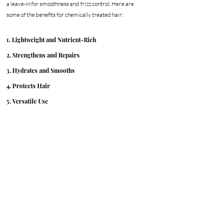
a leave-in for smoothness and frizz control. Here are 
some of the benefits for chemically treated hair:
1. Lightweight and Nutrient-Rich
2. Strengthens and Repairs
3. Hydrates and Smooths
4. Protects Hair
5. Versatile Use